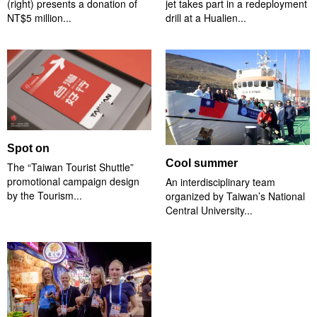
(right) presents a donation of
jet takes part in a redeployment
NT$5 million...
drill at a Hualien...
Spot on
Cool summer
The “Taiwan Tourist Shuttle”
promotional campaign design
An interdisciplinary team
by the Tourism...
organized by Taiwan’s National
Central University...