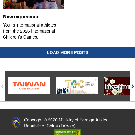
New experience
Young international athletes
from the 2026 International
Children’s Games...
LOAD MORE POSTS
:::
Copyright © 2026 Ministry of Foreign Affairs,
Republic of China (Taiwan)