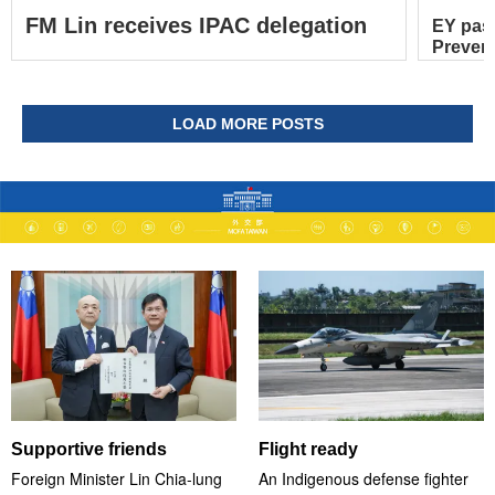
FM Lin receives IPAC delegation
EY pas
Prevent
LOAD MORE POSTS
Supportive friends
Flight ready
Foreign Minister Lin Chia-lung
An Indigenous defense fighter